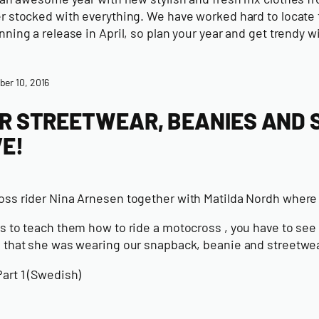
 stocked with everything. We have worked hard to locate th
ning a release in April, so plan your year and get trendy w
er 10, 2016
R STREETWEAR, BEANIES AND
VE!
ss rider Nina Arnesen together with Matilda Nordh wher
 to teach them how to ride a motocross , you have to see th
 that she was wearing our snapback, beanie and streetwea
art 1 (Swedish)