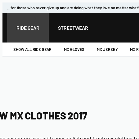
Skip
…for those who never give up and are doing what they love no matter what
to
content
RIDE GEAR
STREETWEAR
SHOW ALL RIDE GEAR
MX GLOVES
MX JERSEY
MX 
W MX CLOTHES 2017
e an awesome year with new stylish and fresh mx clothes fr