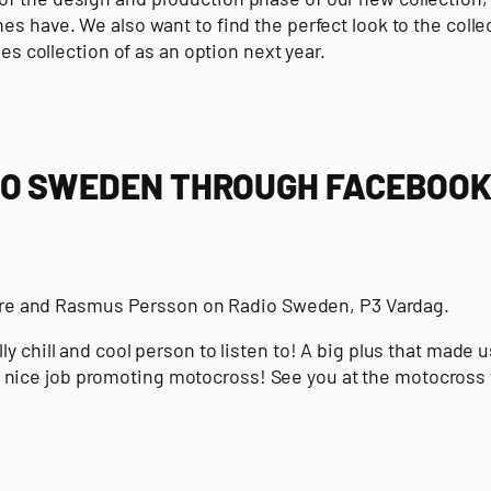
s have. We also want to find the perfect look to the colle
hes collection
of as an option next year.
IO SWEDEN THROUGH FACEBOO
are and Rasmus Persson on Radio Sweden, P3 Vardag.
 chill and cool person to listen to! A big plus that made us
 nice job promoting motocross! See you at the motocross 