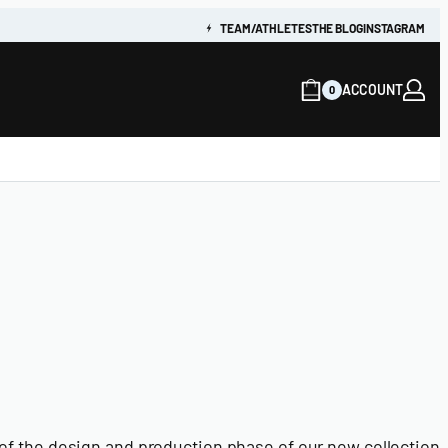
TEAM/ATHLETES
THE BLOG
INSTAGRAM
ACCOUNT
0
f the design and production phase of our new collection, 