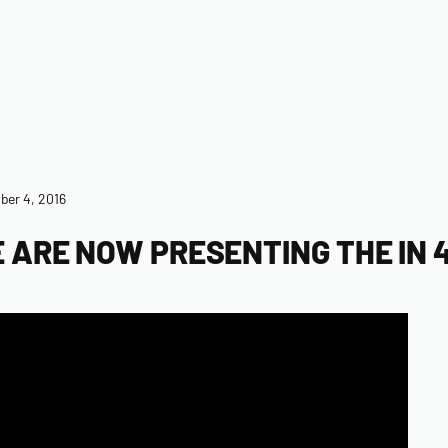
er 4, 2016
 ARE NOW PRESENTING THE IN 4