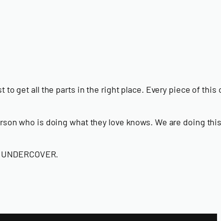
to get all the parts in the right place. Every piece of this 
 person who is doing what they love knows. We are doing thi
call UNDERCOVER.