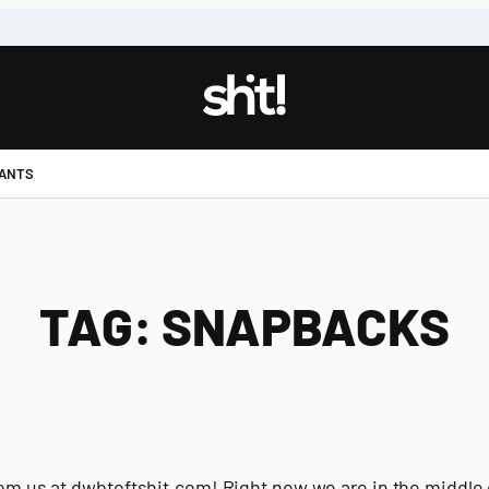
!
PANTS
TAG:
SNAPBACKS
om us at dwbtoftshit.com! Right now we are in the middle o