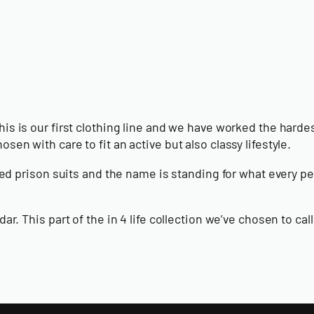
his is our first clothing line and we have worked the hardest 
sen with care to fit an active but also classy lifestyle.
triped prison suits and the name is standing for what every
adar. This part of the in 4 life collection we’ve chosen to 