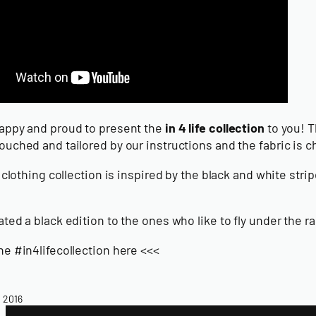
appy and proud to present the
in 4 life collection
to you! T
uched and tailored by our instructions and the fabric is cho
e clothing collection is inspired by the black and white s
ted a black edition to the ones who like to fly under the r
he #in4lifecollection here <<<
, 2016