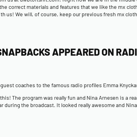
e correct materials and features that we like the mx clothe
ith us!
We will, of course, keep our previous fresh mx clot
 SNAPBACKS APPEARED ON RAD
e guest coaches to the famous radio profiles Emma Knyck
is! The program was really fun and Nina Arnesen is a really
r during the broadcast. It looked really awesome and Nina