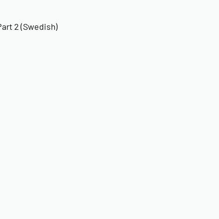
art 2 (Swedish)