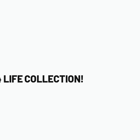
 LIFE COLLECTION!