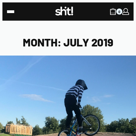
Skip
to
0
content
MONTH:
JULY 2019