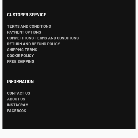
CUSTOMER SERVICE
TERMS AND CONDITIONS
PAYMENT OPTIONS
COMPETITIONS TERMS AND CONDITIONS
RETURN AND REFUND POLICY
SHIPPING TERMS
COOKIE POLICY
FREE SHIPPING
INFORMATION
CONTACT US
ABOUT US
INSTAGRAM
FACEBOOK