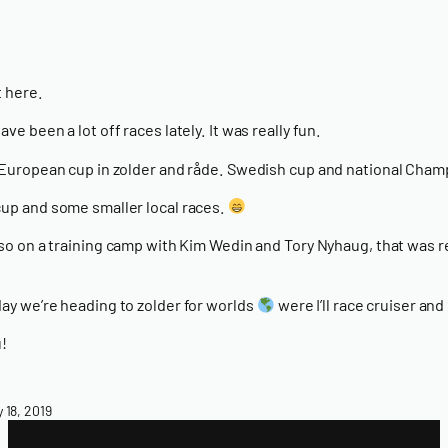
 here.
ve been a lot off races lately. It was really fun.
 European cup in zolder and råde. Swedish cup and national Cham
up and some smaller local races.
lso on a training camp with Kim Wedin and Tory Nyhaug, that was re
ay we’re heading to zolder for worlds
were I’ll race cruiser and
!
y 18, 2019