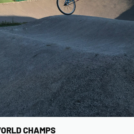
ORLD CHAMPS