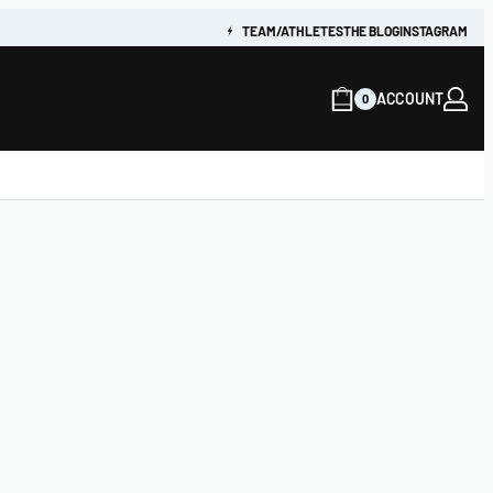
TEAM/ATHLETES
THE BLOG
INSTAGRAM
ACCOUNT
0