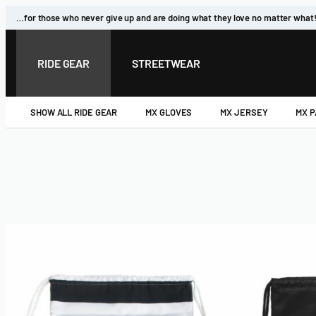
…for those who never give up and are doing what they love no matter what
RIDE GEAR
STREETWEAR
SHOW ALL RIDE GEAR
MX GLOVES
MX JERSEY
MX 