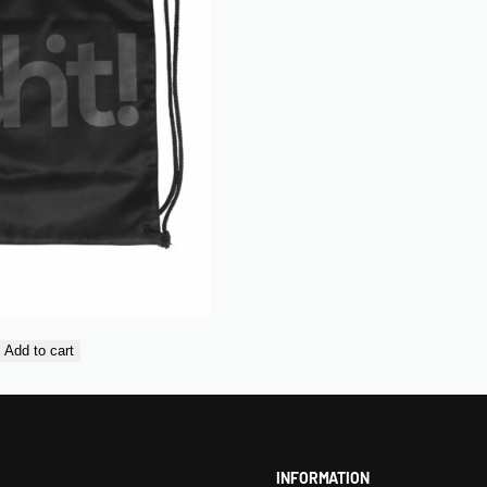
Add to cart
INFORMATION