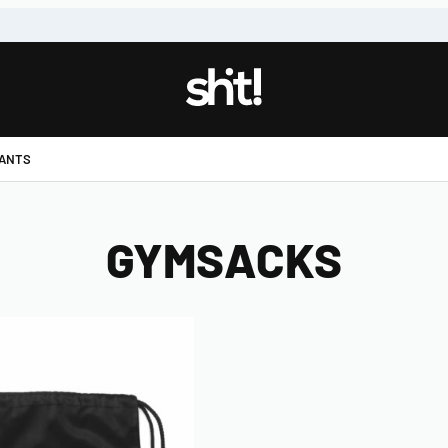
!
PANTS
GYMSACKS