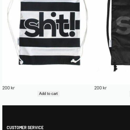
200
kr
200
kr
Add to cart
CUSTOMER SERVICE