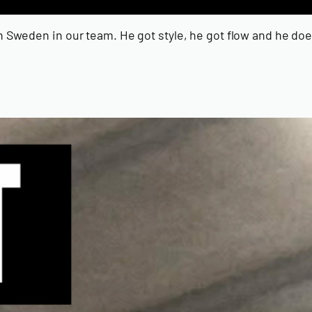
 in Sweden in our team. He got style, he got flow and he 