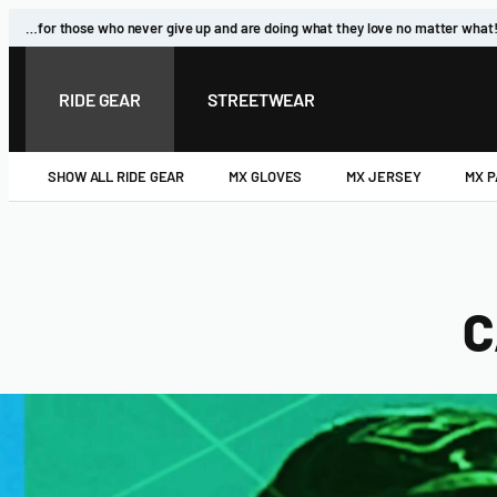
Skip
…for those who never give up and are doing what they love no matter what
to
content
RIDE GEAR
STREETWEAR
SHOW ALL RIDE GEAR
MX GLOVES
MX JERSEY
MX 
C