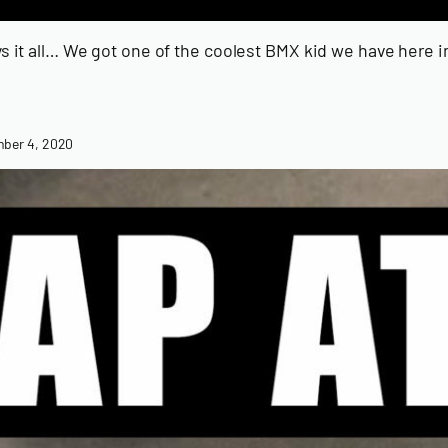
ays it all… We got one of the coolest BMX kid we have here
ber 4, 2020