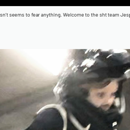
doesn’t seems to fear anything. Welcome to the sht team Je