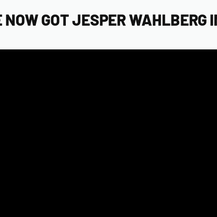
 NOW GOT JESPER WAHLBERG IN 