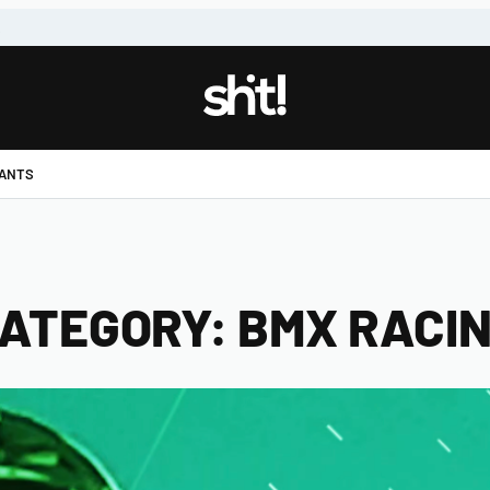
!
PANTS
ATEGORY:
BMX RACI