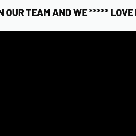
OUR TEAM AND WE ***** LOVE 