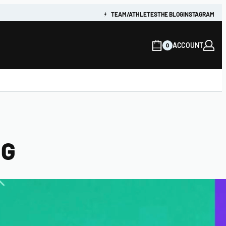
TEAM/ATHLETES
THE BLOG
INSTAGRAM
ACCOUNT
0
NG