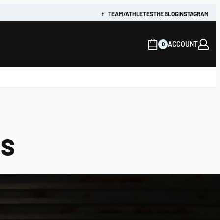
TEAM/ATHLETES
THE BLOG
INSTAGRAM
ACCOUNT
0
SS