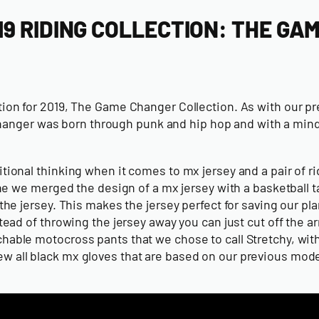
9 RIDING COLLECTION: THE GA
ction for 2019, The Game Changer Collection. As with our pr
ger was born through punk and hip hop and with a mindset 
itional thinking when it comes to mx jersey and a pair of r
 merged the design of a mx jersey with a basketball tank 
 the jersey. This makes the jersey perfect for saving our p
nstead of throwing the jersey away you can just cut off the
etchable motocross pants that we chose to call Stretchy, w
new all black mx gloves that are based on our previous mo