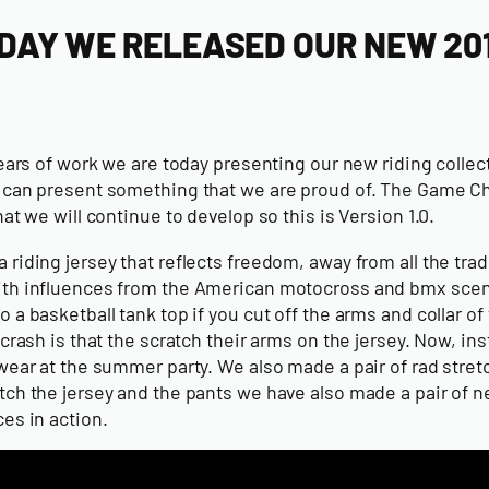
DAY WE RELEASED OUR NEW 201
years of work we are today presenting our new riding colle
 can present something that we are proud of. The Game Chan
hat we will continue to develop so this is Version 1.0.
riding jersey that reflects freedom, away from all the trad
th influences from the American motocross and bmx scene we
 a basketball tank top if you cut off the arms and collar of
 crash is that the scratch their arms on the jersey. Now, i
 wear at the summer party. We also made a pair of rad str
tch the jersey and the pants we have also made a pair of 
es in action.