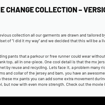
ME CHANGE COLLECTION – VERSI
evious collection all our garments are drawn and tailored b
of ”I did it my way” and we decided that this will be a li
iding pants that a parkour or free runner could wear withou
top, all in one-piece. One cool detail is that the mx jer
lanet by reuse and recycling. Lets face it, a problem many r
 arms and collar of the jersey and bam, you have an awesome
ith these mx pants you can add some extra movement during
del, but now with even more strength. Check out the movie