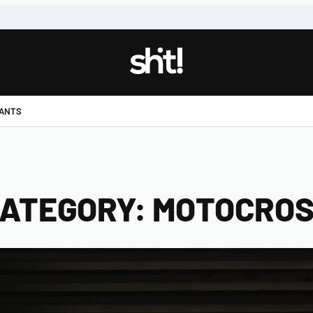
!
PANTS
ATEGORY:
MOTOCRO