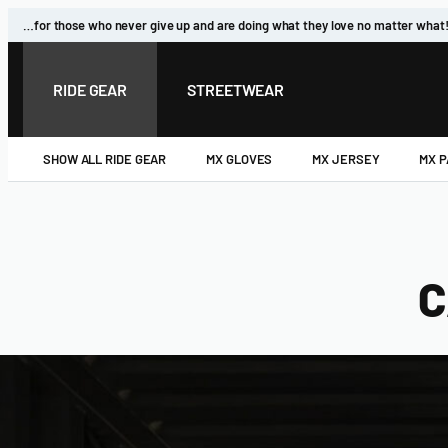
Skip
…for those who never give up and are doing what they love no matter what
to
content
RIDE GEAR
STREETWEAR
SHOW ALL RIDE GEAR
MX GLOVES
MX JERSEY
MX 
C