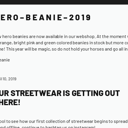
E R O – B E A N I E – 2 0 1 9
 hero beanies are now available in our webshop. At the moment
orange, bright pink and green colored beanies in stock but more c
me! This year will be magic, so do not hold your horses and go all in
eanie
il 10, 2019
UR STREETWEAR IS GETTING OUT
HERE!
 cool to see how
our first collection of streetwear
begins to spread
and offline,
continue to hashtag us on instagram!