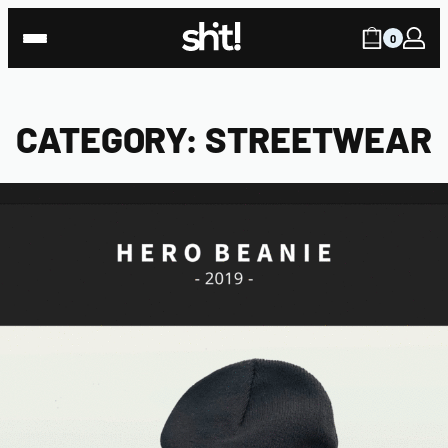
Skip
to
0
content
CATEGORY:
STREETWEAR