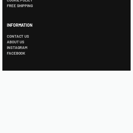
COOKIE POLICY
FREE SHIPPING
INFORMATION
CONTACT US
ABOUT US
INSTAGRAM
FACEBOOK