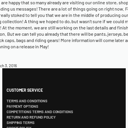
 are happy that so many already are visiting our online store, sho
ding us messages! There are a lot of things going on right now. F
really stoked to tell you that we are in the middle of producing our
g collection! A thing we hoped to do, but wasn’t sure if we could m
 At the moment, we are still working on the last details and finish
ion. But we can tell you already that there will be pants, jerseys, b
k caps, bags and riding gears! More information will come later 
nning on a release in May!
ch 3, 2016
CUSTOMER SERVICE
TERMS AND CONDITIONS
PAYMENT OPTIONS
COMPETITIONS TERMS AND CONDITIONS
RETURN AND REFUND POLICY
SHIPPING TERMS