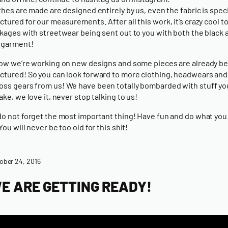
thes are made are designed entirely by us, even the fabric is speci
tured for our measurements. After all this work, it’s crazy cool to
kages with streetwear being sent out to you with both the black 
 garment!
ow we’re working on new designs and some pieces are already b
tured! So you can look forward to more
clothing
,
headwears
and
oss gears
from us! We have been totally bombarded with stuff y
ake, we love it, never stop talking to us!
o not forget the most important thing! Have fun and do what you 
ou will never be too old for this shit!
ober 24, 2016
E ARE GETTING READY!