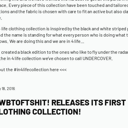
lace. Every piece of this collection have been touched and tailore
tions and the fabric is chosen with care to fit an active but also cl
e.
4 life clothing collection is inspired by the black and white striped
nd the name is standing for what every person who is doing what 
ows. We are doing this and we are in 4 life…
 created a black edition to the ones who like to fly under the radar
 the in 4 life collection we’ve chosen to call UNDERCOVER.
ut the #in4lifecollection here <<<
y 18, 2016
WBTOFTSHIT! RELEASES ITS FIRST
LOTHING COLLECTION!