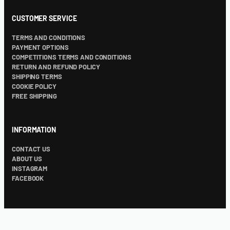
CUSTOMER SERVICE
TERMS AND CONDITIONS
PAYMENT OPTIONS
COMPETITIONS TERMS AND CONDITIONS
RETURN AND REFUND POLICY
SHIPPING TERMS
COOKIE POLICY
FREE SHIPPING
INFORMATION
CONTACT US
ABOUT US
INSTAGRAM
FACEBOOK