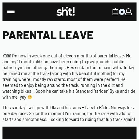
0
PARENTAL LEAVE
Yäää I’m now in week one out of eleven months of parental leave. Me
and my 11 month old son have been going to playgrounds, public
baths, gym and other gatherings. He’s so darn fun to hang with. Today
he joined me at the track (along with his beautiful mother) for my
training where I mostly ran starts, most of them were perfect! He
seemed to enjoy being around the track, running in the dirt and
watching bikes… Soon he can take his Standard “strider” Byke and ride
with me, yay
This sunday I will go with Ola and his sons + Lars to Råde, Norway, for a
one day race. So for the moment I’m training for the race with a lot of
starts and smoothness. Looking forward to riding that fun track again!