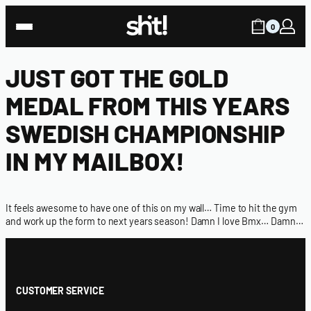
0
JUST GOT THE GOLD
MEDAL FROM THIS YEARS
SWEDISH CHAMPIONSHIP
IN MY MAILBOX!
It feels awesome to have one of this on my wall… Time to hit the gym
and work up the form to next years season! Damn I love Bmx… Damn…
CUSTOMER SERVICE