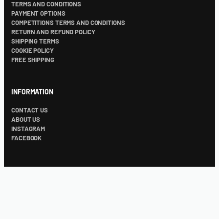
TERMS AND CONDITIONS
PAYMENT OPTIONS
COMPETITIONS TERMS AND CONDITIONS
RETURN AND REFUND POLICY
SHIPPING TERMS
COOKIE POLICY
FREE SHIPPING
INFORMATION
CONTACT US
ABOUT US
INSTAGRAM
FACEBOOK