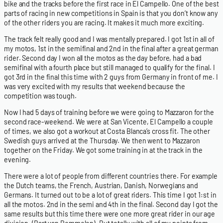
bike and the tracks before the first race in El Campello. One of the best
parts of racing in new competitions in Spain is that you don’t know any
of the other riders you are racing. It makes it much more exciting.
The track felt really good and I was mentally prepared. I got 1st in all of
my motos, 1st in the semifinal and 2nd in the final after a great german
rider. Second day I won all the motos as the day before, had a bad
semifinal with a fourth place but still managed to qualify for the final. I
got 3rd in the final this time with 2 guys from Germany in front of me. I
was very excited with my results that weekend because the
competition was tough.
Now I had 5 days of training before we were going to Mazzaron for the
second race-weekend. We were at San Vicente, El Campello a couple
of times, we also got a workout at Costa Blanca’s cross fit. The other
Swedish guys arrived at the Thursday. We then went to Mazzaron
together on the Friday. We got some training in at the track in the
evening.
There were a lot of people from different countries there. For example
the Dutch teams, the French, Austrian, Danish, Norwegians and
Germans. It turned out to be a lot of great riders. This time I got 1:st in
all the motos. 2nd in the semi and 4th in the final. Second day I got the
same results but this time there were one more great rider in our age