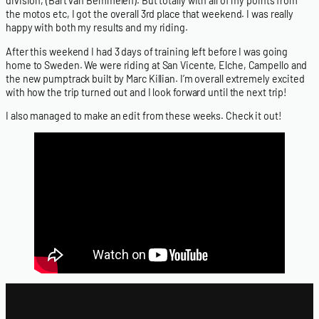
division, (Bart van Bemmelen). But totally with all of my points from
the motos etc, I got the overall 3rd place that weekend. I was really
happy with both my results and my riding.
After this weekend I had 3 days of training left before I was going
home to Sweden. We were riding at San Vicente, Elche, Campello and
the new pumptrack built by Marc Killian. I’m overall extremely excited
with how the trip turned out and I look forward until the next trip!
I also managed to make an edit from these weeks. Check it out!