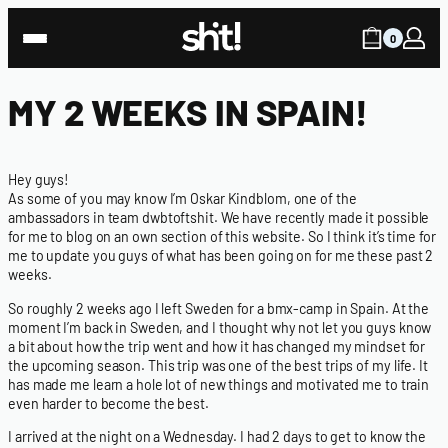
0
MY 2 WEEKS IN SPAIN!
Hey guys!
As some of you may know I’m Oskar Kindblom, one of the
ambassadors in team dwbtoftshit. We have recently made it possible
for me to blog on an own section of this website. So I think it’s time for
me to update you guys of what has been going on for me these past 2
weeks.
So roughly 2 weeks ago I left Sweden for a bmx-camp in Spain. At the
moment I’m back in Sweden, and I thought why not let you guys know
a bit about how the trip went and how it has changed my mindset for
the upcoming season. This trip was one of the best trips of my life. It
has made me learn a hole lot of new things and motivated me to train
even harder to become the best.
I arrived at the night on a Wednesday. I had 2 days to get to know the