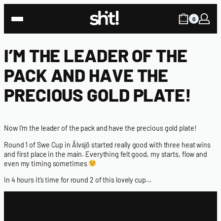
0
I’M THE LEADER OF THE
PACK AND HAVE THE
PRECIOUS GOLD PLATE!
Now I’m the leader of the pack and have the precious gold plate!
Round 1 of Swe Cup in Älvsjö started really good with three heat wins
and first place in the main. Everything felt good, my starts, flow and
even my timing sometimes
In 4 hours it’s time for round 2 of this lovely cup…