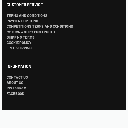
CUSTOMER SERVICE
TERMS AND CONDITIONS
PAYMENT OPTIONS
COMPETITIONS TERMS AND CONDITIONS
RETURN AND REFUND POLICY
SHIPPING TERMS
COOKIE POLICY
FREE SHIPPING
INFORMATION
CONTACT US
ABOUT US
INSTAGRAM
FACEBOOK