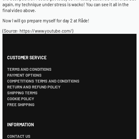
again, my technique under stress is wacko! You can see it all in the
final video above.
Now I will go prepare myself for day 2 at Råde!
(Source:
https://www.youtube.com/
)
CUSTOMER SERVICE
TERMS AND CONDITIONS
PAYMENT OPTIONS
COMPETITIONS TERMS AND CONDITIONS
RETURN AND REFUND POLICY
SHIPPING TERMS
COOKIE POLICY
FREE SHIPPING
INFORMATION
CONTACT US