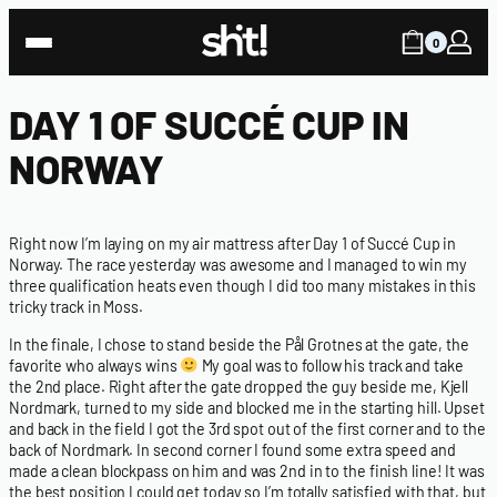
0
DAY 1 OF SUCCÉ CUP IN
NORWAY
Right now I’m laying on my air mattress after Day 1 of Succé Cup in
Norway. The race yesterday was awesome and I managed to win my
three qualification heats even though I did too many mistakes in this
tricky track in Moss.
In the finale, I chose to stand beside the Pål Grotnes at the gate, the
favorite who always wins
My goal was to follow his track and take
the 2nd place. Right after the gate dropped the guy beside me, Kjell
Nordmark, turned to my side and blocked me in the starting hill. Upset
and back in the field I got the 3rd spot out of the first corner and to the
back of Nordmark. In second corner I found some extra speed and
made a clean blockpass on him and was 2nd in to the finish line! It was
the best position I could get today so I’m totally satisfied with that, but