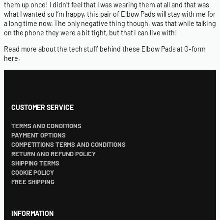
them up once! I didn’t feel that I was wearing them at all and that was
what I wanted so I’m happy, this pair of Elbow Pads will stay with me for
a long time now. The only negative thing though, was that while talking
on the phone they were a bit tight, but that i can live with!
Read more about the tech stuff behind these Elbow Pads at G-form
here
.
CUSTOMER SERVICE
TERMS AND CONDITIONS
PAYMENT OPTIONS
COMPETITIONS TERMS AND CONDITIONS
RETURN AND REFUND POLICY
SHIPPING TERMS
COOKIE POLICY
FREE SHIPPING
INFORMATION