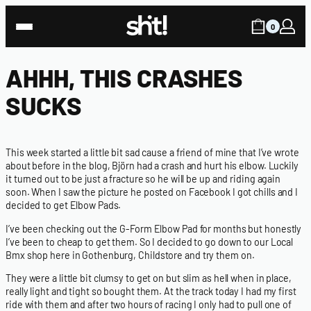
0
AHHH, THIS CRASHES
SUCKS
This week started a little bit sad cause a friend of mine that I’ve wrote
about before in the blog, Björn had a crash and hurt his elbow. Luckily
it turned out to be just a fracture so he will be up and riding again
soon. When I saw the picture he posted on Facebook I got chills and I
decided to get Elbow Pads.
I’ve been checking out the G-Form Elbow Pad for months but honestly
I’ve been to cheap to get them. So I decided to go down to our Local
Bmx shop here in Gothenburg,
Childstore
and try them on.
They were a little bit clumsy to get on but slim as hell when in place,
really light and tight so bought them. At the track today I had my first
ride with them and after two hours of racing I only had to pull one of