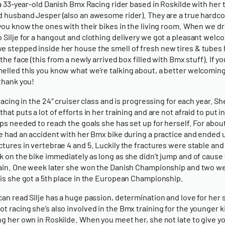
s a 33-year-old Danish Bmx Racing rider based in Roskilde with her
d husband Jesper (also an awesome rider). They are a true hardc
 you know the ones with their bikes in the living room. When we d
 Silje for a hangout and clothing delivery we got a pleasant welc
 stepped inside her house the smell of fresh new tires & tubes 
 the face (this from a newly arrived box filled with Bmx stuff). If y
elled this you know what we’re talking about, a better welcoming
 thank you!
 racing in the 24″ cruiser class and is progressing for each year. She
hat puts a lot of efforts in her training and are not afraid to put i
aps needed to reach the goals she has set up for herself. For about
je had an accident with her Bmx bike during a practice and ended 
ctures in vertebrae 4 and 5. Luckily the fractures were stable and
k on the bike immediately as long as she didn’t jump and of cause 
pain. One week later she won the Danish Championship and two w
his she got a 5th place in the European Championship.
can read Silje has a huge passion, determination and love for her 
t racing she’s also involved in the Bmx training for the younger k
ng her own in Roskilde. When you meet her, she not late to give yo