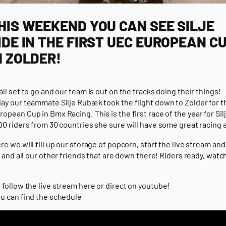
HIS WEEKEND YOU CAN SEE SILJE
IDE IN THE FIRST UEC EUROPEAN C
N ZOLDER!
all set to go and our team is out on the tracks doing their things!
ay our teammate Silje Rubæk took the flight down to Zolder for th
opean Cup in Bmx Racing. This is the first race of the year for Sil
00 riders from 30 countries she sure will have some great racing 
re we will fill up our storage of popcorn, start the live stream an
je and all our other friends that are down there! Riders ready, watc
 follow the live stream here or
direct on youtube!
u can find the schedule