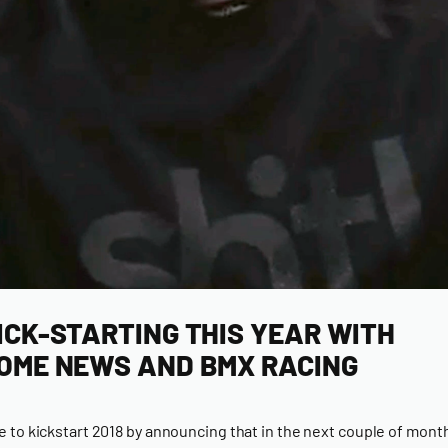
ICK-STARTING THIS YEAR WITH
OME NEWS AND BMX RACING
ime to kickstart 2018 by announcing that in the next couple of mon