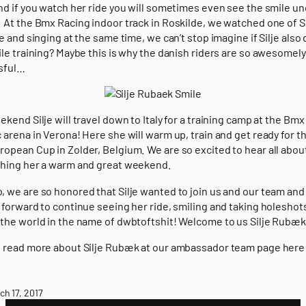
nd if you watch her ride you will sometimes even see the smile un
 At the Bmx Racing indoor track in Roskilde, we watched one of Si
de and singing at the same time, we can’t stop imagine if Silje also
ile training? Maybe this is why the danish riders are so awesomely
sful…
ekend Silje will travel down to Italy for a training camp at the Bmx
 arena in Verona! Here she will warm up, train and get ready for th
opean Cup in Zolder, Belgium. We are so excited to hear all about 
hing her a warm and great weekend.
 we are so honored that Silje wanted to join us and our team and
 forward to continue seeing her ride, smiling and taking holeshot
the world in the name of dwbtoftshit! Welcome to us Silje Rubæk
 read more about Silje Rubæk at our ambassador team page here
ch 17, 2017