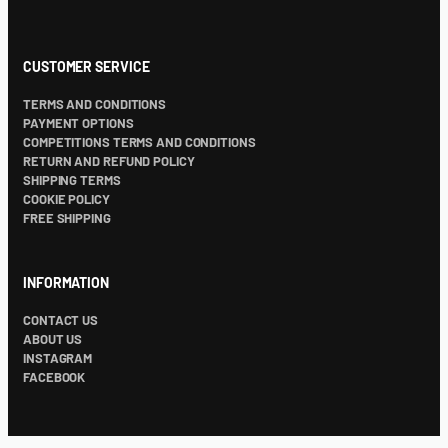
CUSTOMER SERVICE
TERMS AND CONDITIONS
PAYMENT OPTIONS
COMPETITIONS TERMS AND CONDITIONS
RETURN AND REFUND POLICY
SHIPPING TERMS
COOKIE POLICY
FREE SHIPPING
INFORMATION
CONTACT US
ABOUT US
INSTAGRAM
FACEBOOK