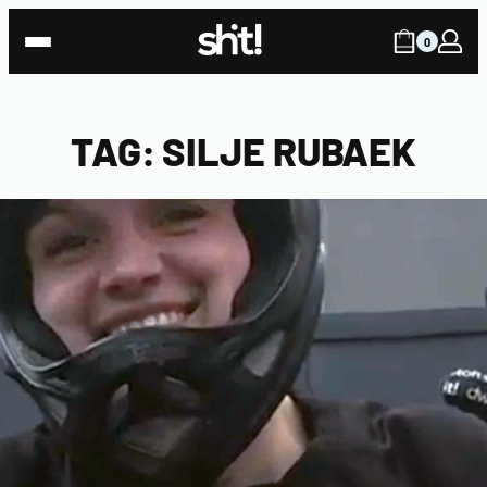
Skip
to
0
content
TAG:
SILJE RUBAEK