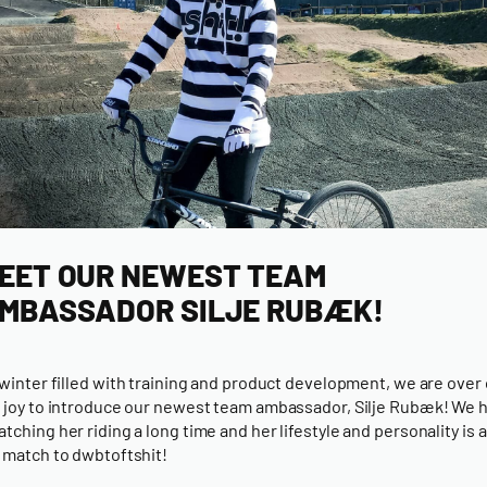
EET OUR NEWEST TEAM
MBASSADOR SILJE RUBÆK!
 winter filled with training and product development, we are over
 joy to introduce our newest team ambassador, Silje Rubæk! We 
tching her riding a long time and her lifestyle and personality is a
 match to dwbtoftshit!