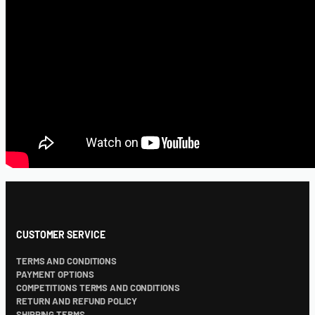
CUSTOMER SERVICE
TERMS AND CONDITIONS
PAYMENT OPTIONS
COMPETITIONS TERMS AND CONDITIONS
RETURN AND REFUND POLICY
SHIPPING TERMS