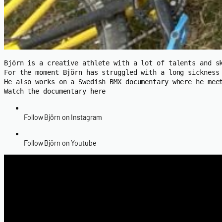
Björn is a creative athlete with a lot of talents and s
For the moment Björn has struggled with a long sickness
He also works on a Swedish BMX documentary where he meet
Watch the documentary here
Follow Björn on Instagram
Follow Björn on Youtube