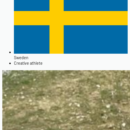
Sweden
Creative athlete