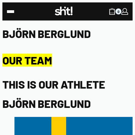
0
BJÖRN BERGLUND
OUR TEAM
THIS IS OUR ATHLETE
BJÖRN BERGLUND