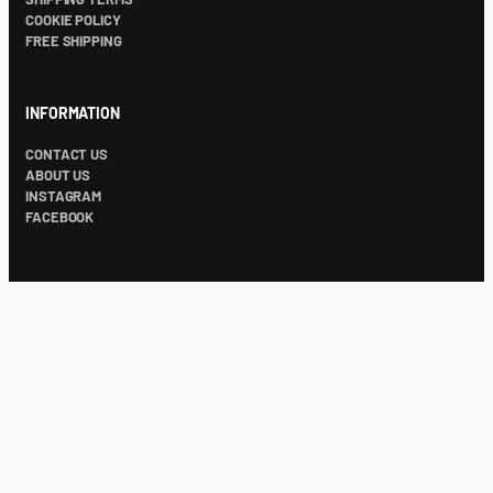
COOKIE POLICY
FREE SHIPPING
INFORMATION
CONTACT US
ABOUT US
INSTAGRAM
FACEBOOK