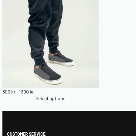
Price
800
kr
–
1300
kr
range:
Select options
800 kr
through
1300 kr
CUSTOMER SERVICE