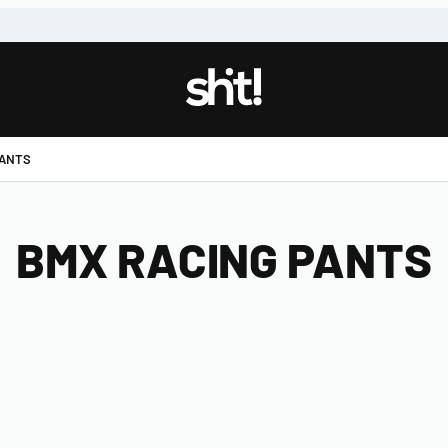
!
PANTS
BMX RACING PANTS