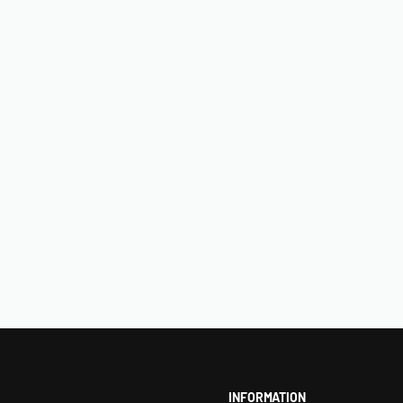
INFORMATION