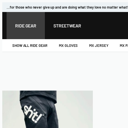
…for those who never give up and are doing what they love no matter what
RIDE GEAR
STREETWEAR
SHOW ALL RIDE GEAR
MX GLOVES
MX JERSEY
MX 