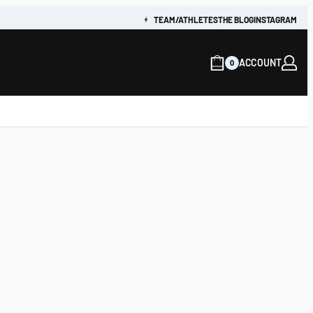
TEAM/ATHLETES
THE BLOG
INSTAGRAM
ACCOUNT
0