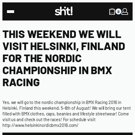
0
THIS WEEKEND WE WILL
VISIT HELSINKI, FINLAND
FOR THE NORDIC
CHAMPIONSHIP IN BMX
RACING
Yes, we will go to the nordic championship in BMX Racing 2016 in
Helsinki, Finland this weekend, 5-6th of August! We will bring our tent
filled with
BMX clothes
,
caps
,
beanies
and
lifestyle streetwear
! Come
visit us and check out the races! For schedule visit
http://www.helsinkinordicbmx2016.com/