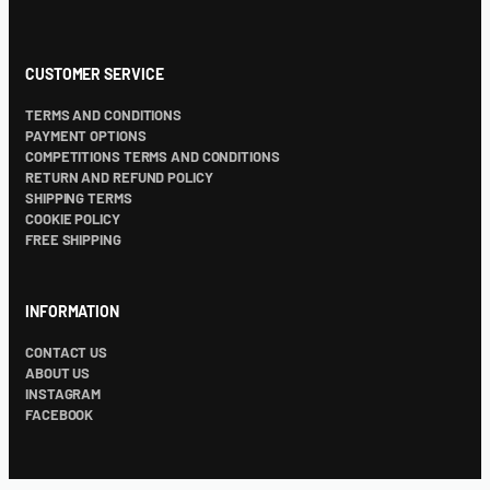
CUSTOMER SERVICE
TERMS AND CONDITIONS
PAYMENT OPTIONS
COMPETITIONS TERMS AND CONDITIONS
RETURN AND REFUND POLICY
SHIPPING TERMS
COOKIE POLICY
FREE SHIPPING
INFORMATION
CONTACT US
ABOUT US
INSTAGRAM
FACEBOOK