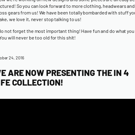
tured! So you can look forward to more
clothing
,
headwears
and
oss gears
from us! We have been totally bombarded with stuff y
ake, we love it, never stop talking to us!
o not forget the most important thing! Have fun and do what you 
ou will never be too old for this shit!
ober 24, 2016
E ARE NOW PRESENTING THE IN 4
IFE COLLECTION!