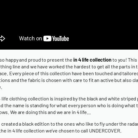
so happy and proud to present the
in 4 life collection
to you! This 
lothing line and we have worked the hardest to get all the parts in 
lace. Every piece of this collection have been touched and tailore
tions and the fabric is chosen with care to fit an active but also cl
e.
4 life clothing collection is inspired by the black and white striped
nd the name is standing for what every person who is doing what 
ows. We are doing this and we are in 4 life…
 created a black edition to the ones who like to fly under the radar
 the in 4 life collection we’ve chosen to call UNDERCOVER.