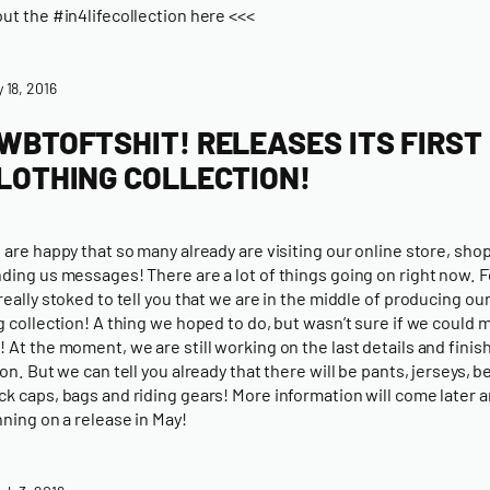
ut the #in4lifecollection here <<<
y 18, 2016
WBTOFTSHIT! RELEASES ITS FIRST
LOTHING COLLECTION!
 are happy that so many already are visiting our online store, sho
ding us messages! There are a lot of things going on right now. F
really stoked to tell you that we are in the middle of producing our
g collection! A thing we hoped to do, but wasn’t sure if we could m
 At the moment, we are still working on the last details and finish
ion. But we can tell you already that there will be pants, jerseys, b
k caps, bags and riding gears! More information will come later 
nning on a release in May!