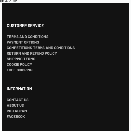
ch 3, 2016
CUSTOMER SERVICE
TERMS AND CONDITIONS
PAYMENT OPTIONS
COMPETITIONS TERMS AND CONDITIONS
RETURN AND REFUND POLICY
SHIPPING TERMS
COOKIE POLICY
FREE SHIPPING
INFORMATION
CONTACT US
ABOUT US
INSTAGRAM
FACEBOOK