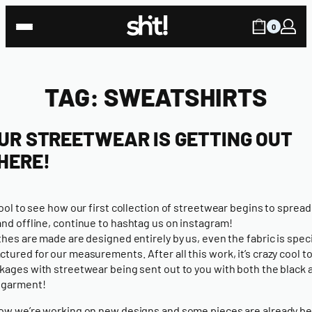
Skip
to
0
content
TAG:
SWEATSHIRTS
UR STREETWEAR IS GETTING OUT
HERE!
 cool to see how
our first collection of streetwear
begins to spread
and offline,
continue to hashtag us on instagram!
thes are made are designed entirely by us, even the fabric is speci
tured for our measurements. After all this work, it’s crazy cool to
kages with streetwear being sent out to you with both the black 
 garment!
ow we’re working on new designs and some pieces are already b