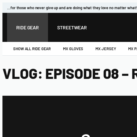
…for those who never give up and are doing what they love no matter what
RIDE GEAR
STREETWEAR
SHOW ALL RIDE GEAR
MX GLOVES
MX JERSEY
MX 
VLOG: EPISODE 08 –