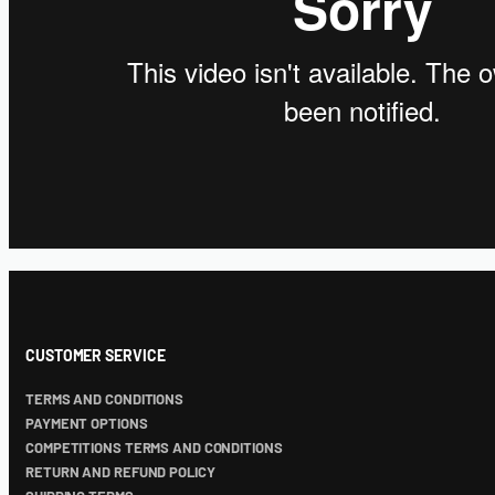
CUSTOMER SERVICE
TERMS AND CONDITIONS
PAYMENT OPTIONS
COMPETITIONS TERMS AND CONDITIONS
RETURN AND REFUND POLICY