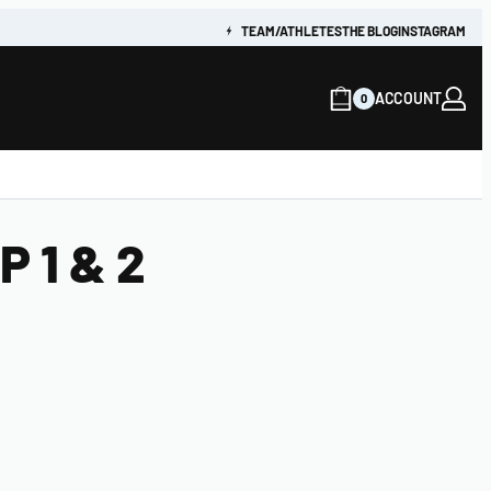
TEAM/ATHLETES
THE BLOG
INSTAGRAM
ACCOUNT
0
 1 & 2