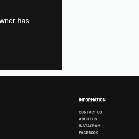
INFORMATION
CONTACT US
ABOUT US
INSTAGRAM
FACEBOOK