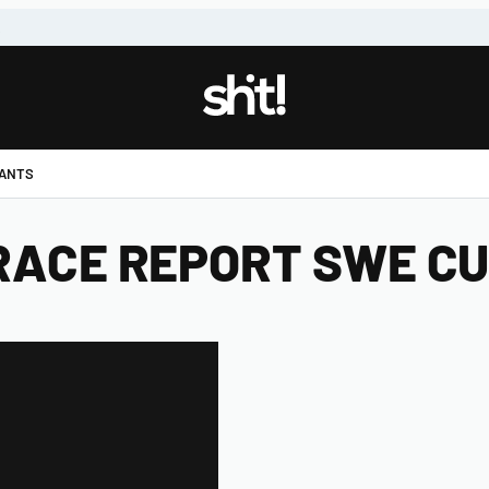
!
PANTS
 RACE REPORT SWE CUP