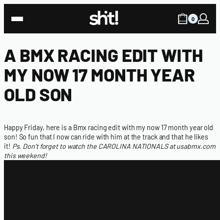
0
A BMX RACING EDIT WITH
MY NOW 17 MONTH YEAR
OLD SON
Happy Friday, here is a Bmx racing edit with my now 17 month year old
son! So fun that I now can ride with him at the track and that he likes
it!
Ps. Don’t forget to watch the
CAROLINA NATIONALS at usabmx.com
this weekend!