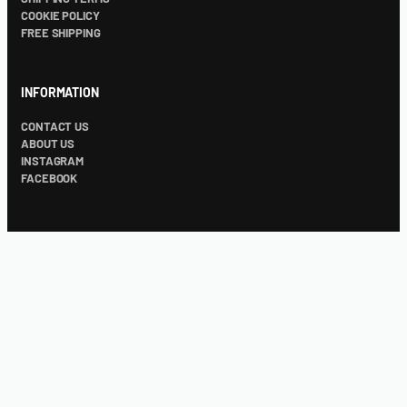
COOKIE POLICY
FREE SHIPPING
INFORMATION
CONTACT US
ABOUT US
INSTAGRAM
FACEBOOK