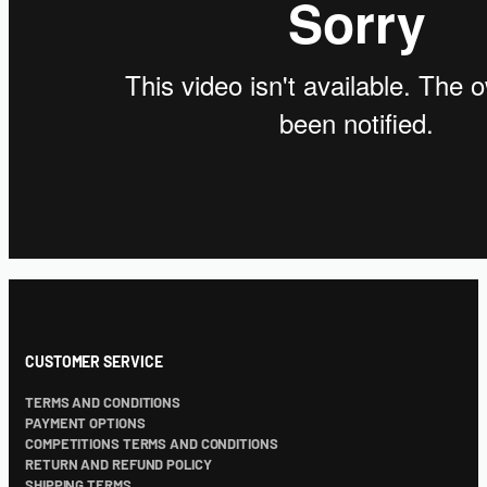
CUSTOMER SERVICE
TERMS AND CONDITIONS
PAYMENT OPTIONS
COMPETITIONS TERMS AND CONDITIONS
RETURN AND REFUND POLICY
SHIPPING TERMS